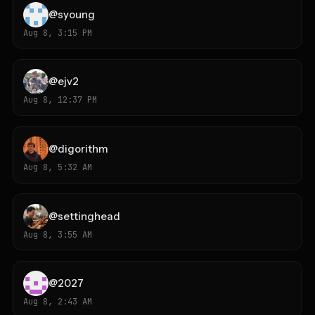
@
syoung
Aug 8, 3:15 PM
@
ejv2
Aug 8, 12:37 PM
@
digorithm
Aug 8, 5:32 AM
@
settinghead
Aug 8, 3:55 AM
@
2027
Aug 8, 2:43 AM