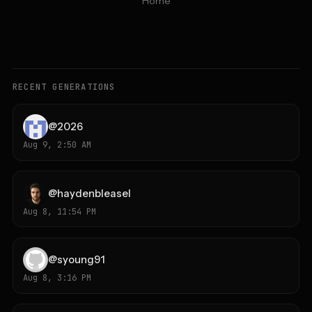
Home
RECENT GENERATIONS
@
2026
Aug 9, 2:50 AM
@
haydenbleasel
Aug 8, 11:54 PM
@
syoung91
Aug 8, 3:16 PM