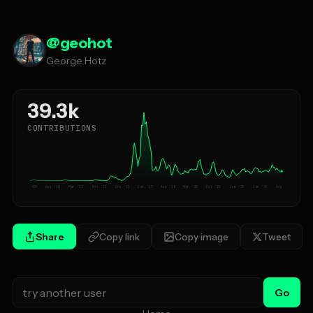
@
geohot
George Hotz
39.3k
CONTRIBUTIONS
Jan '09
Aug '10
Mar '12
Nov '13
Jun '15
Jan '17
Aug '18
Mar '20
Oct '21
Jun '23
Jan '25
Aug '26
Share
Copy link
Copy image
Tweet
Go