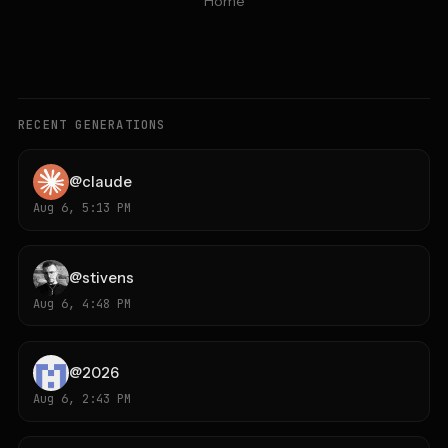
Home
RECENT GENERATIONS
@
claude
Aug 6, 5:13 PM
@
stivens
Aug 6, 4:48 PM
@
2026
Aug 6, 2:43 PM