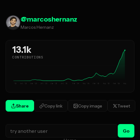
@
marcoshernanz
Marcos Hernanz
13.1k
CONTRIBUTIONS
Jan '21
Jul '21
Jan '22
Jul '22
Jan '23
Jul '23
Feb '24
Aug '24
Feb '25
Aug '25
Feb '26
Aug '26
Share
Copy link
Copy image
Tweet
Go