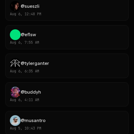
@
sueszli
Aug 6, 12:48 PM
@
eflsw
Aug 6, 7:55 AM
@
tylerganter
Aug 6, 6:35 AM
@
buddyh
Aug 6, 4:11 AM
@
musantro
Aug 5, 10:43 PM